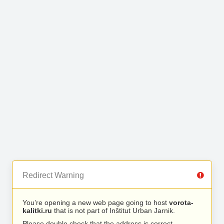
Redirect Warning
You’re opening a new web page going to host
vorota-
kalitki.ru
that is not part of Inštitut Urban Jarnik.
Please double check that the address is correct.