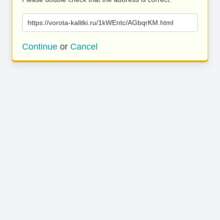
https://vorota-kalitki.ru/1kWEntc/AGbqrKM.html
Continue
or
Cancel