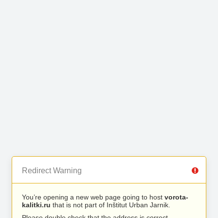
Redirect Warning
You’re opening a new web page going to host
vorota-
kalitki.ru
that is not part of Inštitut Urban Jarnik.
Please double check that the address is correct.