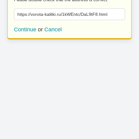
https://vorota-kalitki.ru/1kWEntc/DaL9tF8.html
Continue
or
Cancel