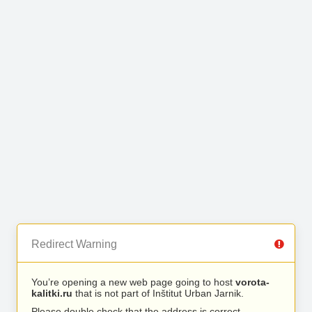
Redirect Warning
You’re opening a new web page going to host
vorota-
kalitki.ru
that is not part of Inštitut Urban Jarnik.
Please double check that the address is correct.