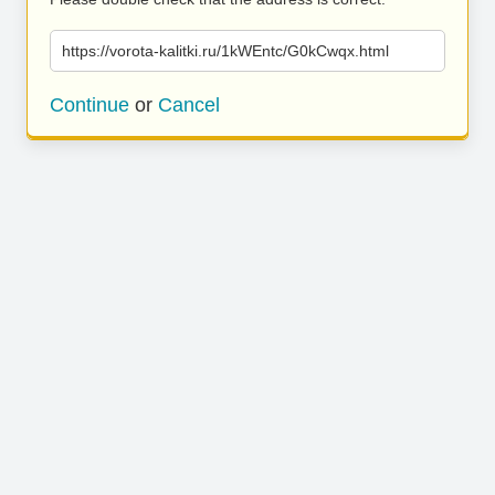
https://vorota-kalitki.ru/1kWEntc/G0kCwqx.html
Continue
or
Cancel