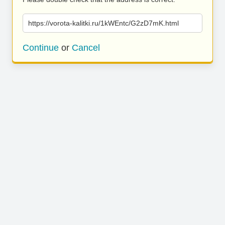
https://vorota-kalitki.ru/1kWEntc/G2zD7mK.html
Continue
or
Cancel