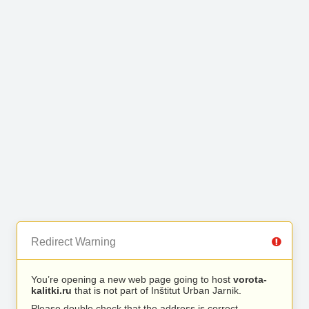
Redirect Warning
You’re opening a new web page going to host
vorota-
kalitki.ru
that is not part of Inštitut Urban Jarnik.
Please double check that the address is correct.