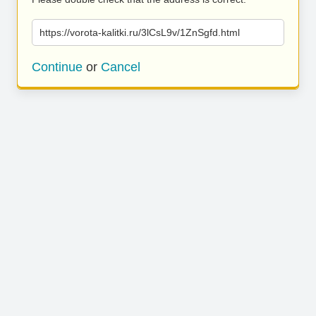
https://vorota-kalitki.ru/3lCsL9v/1ZnSgfd.html
Continue
or
Cancel