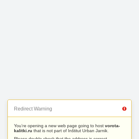
Redirect Warning
You’re opening a new web page going to host
vorota-
kalitki.ru
that is not part of Inštitut Urban Jarnik.
Please double check that the address is correct.