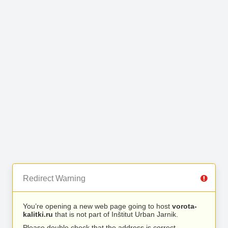
Redirect Warning
You’re opening a new web page going to host
vorota-
kalitki.ru
that is not part of Inštitut Urban Jarnik.
Please double check that the address is correct.