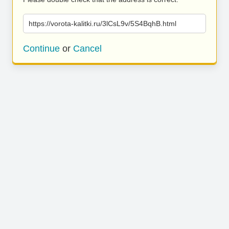
https://vorota-kalitki.ru/3lCsL9v/5S4BqhB.html
Continue
or
Cancel