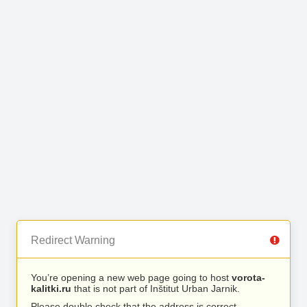
Redirect Warning
You’re opening a new web page going to host
vorota-
kalitki.ru
that is not part of Inštitut Urban Jarnik.
Please double check that the address is correct.