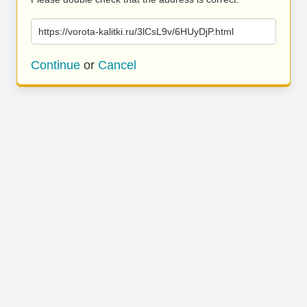
https://vorota-kalitki.ru/3lCsL9v/6HUyDjP.html
Continue
or
Cancel