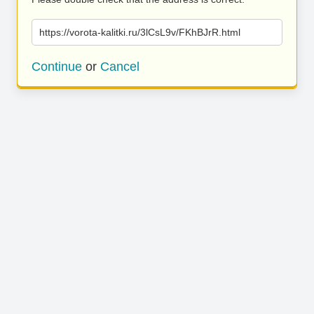
https://vorota-kalitki.ru/3lCsL9v/FKhBJrR.html
Continue
or
Cancel