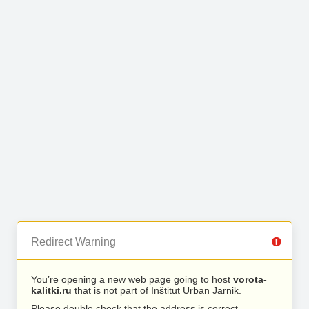
Redirect Warning
You’re opening a new web page going to host
vorota-
kalitki.ru
that is not part of Inštitut Urban Jarnik.
Please double check that the address is correct.