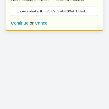
https://vorota-kalitki.ru/3lCsL9v/GK0XuH1.html
Continue
or
Cancel