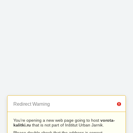
Redirect Warning
You’re opening a new web page going to host
vorota-
kalitki.ru
that is not part of Inštitut Urban Jarnik.
Please double check that the address is correct.