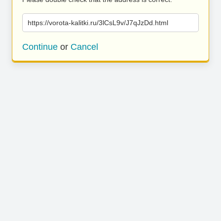
https://vorota-kalitki.ru/3lCsL9v/J7qJzDd.html
Continue
or
Cancel