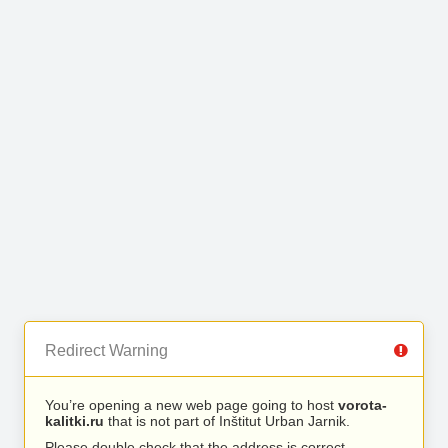
Redirect Warning
You’re opening a new web page going to host
vorota-
kalitki.ru
that is not part of Inštitut Urban Jarnik.
Please double check that the address is correct.