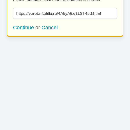
https://vorota-kalitki.ru/4A5yA6x/1L9T45d.html
Continue
or
Cancel