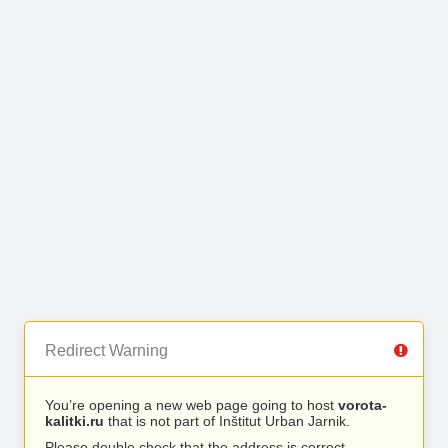
Redirect Warning
You’re opening a new web page going to host
vorota-
kalitki.ru
that is not part of Inštitut Urban Jarnik.
Please double check that the address is correct.