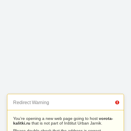
Redirect Warning
You’re opening a new web page going to host
vorota-
kalitki.ru
that is not part of Inštitut Urban Jarnik.
Please double check that the address is correct.