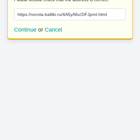
https://vorota-kalitki.ru/4A5yA6x/2iFJpmt.html
Continue
or
Cancel