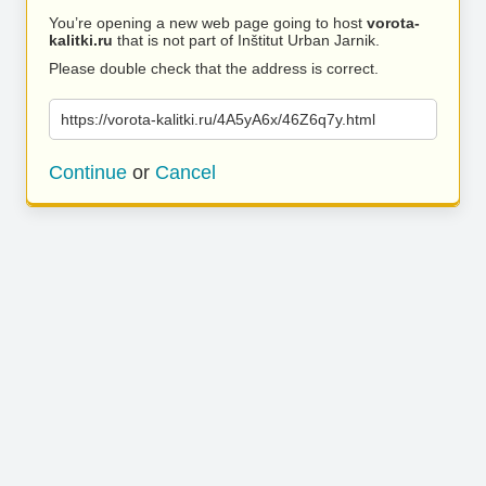
You’re opening a new web page going to host
vorota-
kalitki.ru
that is not part of Inštitut Urban Jarnik.
Please double check that the address is correct.
https://vorota-kalitki.ru/4A5yA6x/46Z6q7y.html
Continue
or
Cancel