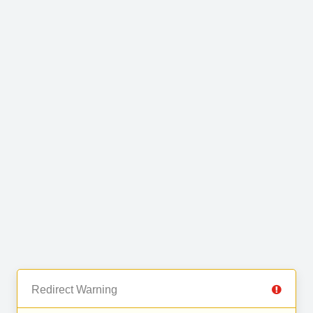
Redirect Warning