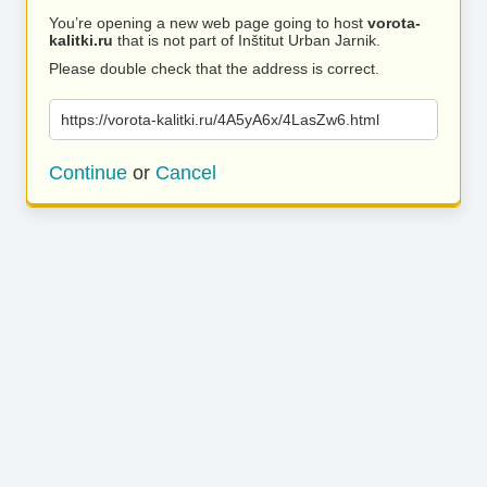
You’re opening a new web page going to host
vorota-
kalitki.ru
that is not part of Inštitut Urban Jarnik.
Please double check that the address is correct.
https://vorota-kalitki.ru/4A5yA6x/4LasZw6.html
Continue
or
Cancel