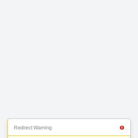
Redirect Warning