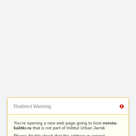
Redirect Warning
You’re opening a new web page going to host
vorota-
kalitki.ru
that is not part of Inštitut Urban Jarnik.
Please double check that the address is correct.