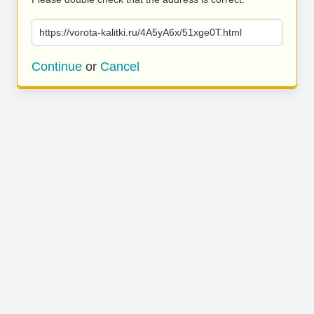
https://vorota-kalitki.ru/4A5yA6x/51xge0T.html
Continue
or
Cancel