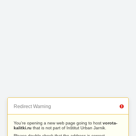
Redirect Warning
You’re opening a new web page going to host
vorota-
kalitki.ru
that is not part of Inštitut Urban Jarnik.
Please double check that the address is correct.