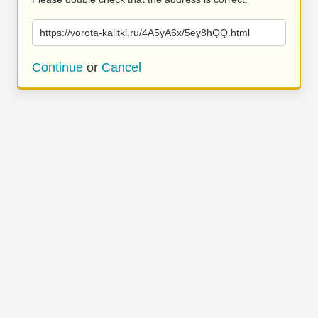
https://vorota-kalitki.ru/4A5yA6x/5ey8hQQ.html
Continue
or
Cancel