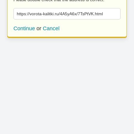
https://vorota-kalitki.ru/4A5yA6x/7TsPtVK.html
Continue
or
Cancel