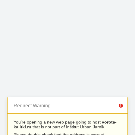
Redirect Warning
You’re opening a new web page going to host
vorota-
kalitki.ru
that is not part of Inštitut Urban Jarnik.
Please double check that the address is correct.