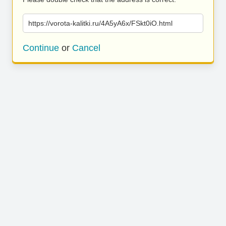
https://vorota-kalitki.ru/4A5yA6x/FSkt0iO.html
Continue
or
Cancel