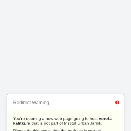
Redirect Warning
You’re opening a new web page going to host
vorota-
kalitki.ru
that is not part of Inštitut Urban Jarnik.
Please double check that the address is correct.