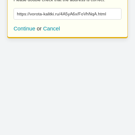
https://vorota-kalitki.ru/4A5yA6x/FoVhNqA.html
Continue
or
Cancel