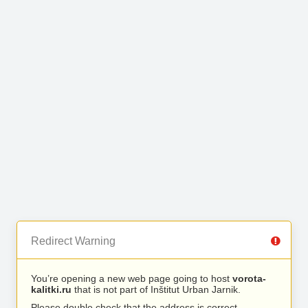
Redirect Warning
You’re opening a new web page going to host
vorota-
kalitki.ru
that is not part of Inštitut Urban Jarnik.
Please double check that the address is correct.