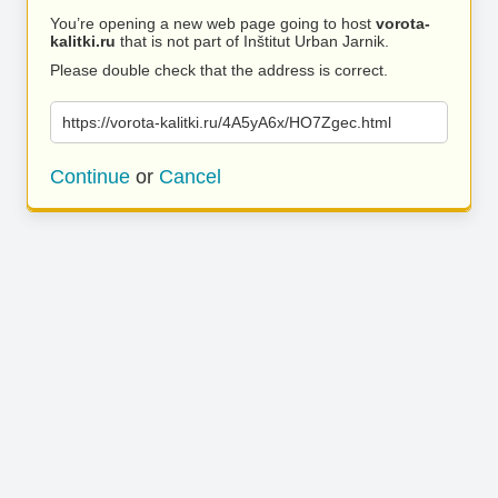
You’re opening a new web page going to host
vorota-
kalitki.ru
that is not part of Inštitut Urban Jarnik.
Please double check that the address is correct.
https://vorota-kalitki.ru/4A5yA6x/HO7Zgec.html
Continue
or
Cancel