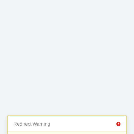
Redirect Warning