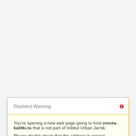
Redirect Warning
You’re opening a new web page going to host
vorota-
kalitki.ru
that is not part of Inštitut Urban Jarnik.
Please double check that the address is correct.