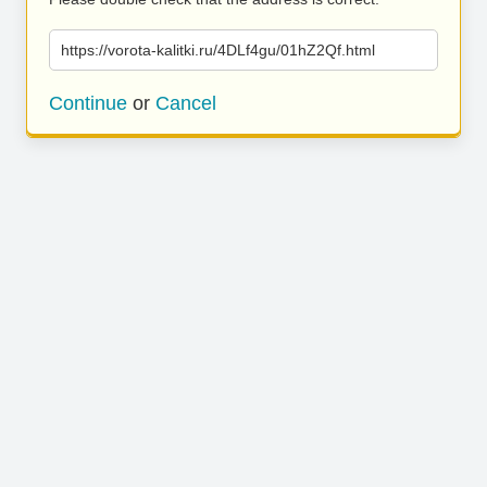
https://vorota-kalitki.ru/4DLf4gu/01hZ2Qf.html
Continue
or
Cancel