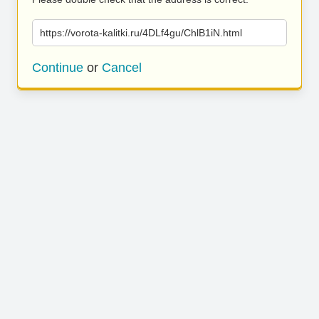
https://vorota-kalitki.ru/4DLf4gu/ChlB1iN.html
Continue
or
Cancel