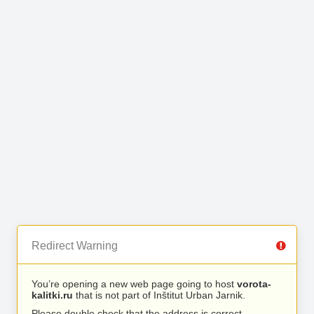
Redirect Warning
You’re opening a new web page going to host
vorota-
kalitki.ru
that is not part of Inštitut Urban Jarnik.
Please double check that the address is correct.