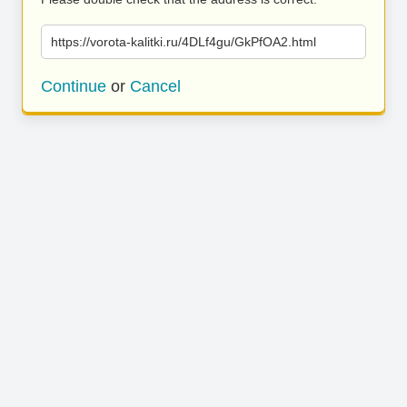
https://vorota-kalitki.ru/4DLf4gu/GkPfOA2.html
Continue
or
Cancel