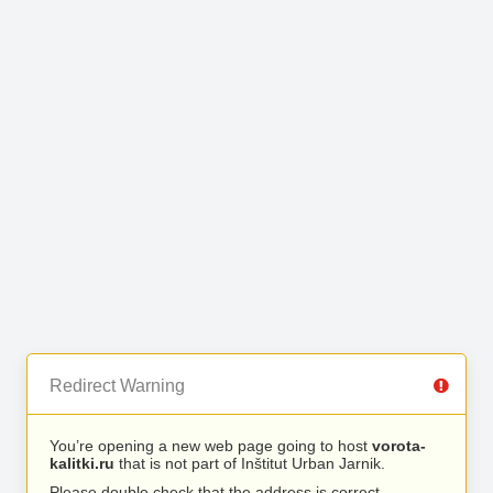
Redirect Warning
You’re opening a new web page going to host
vorota-
kalitki.ru
that is not part of Inštitut Urban Jarnik.
Please double check that the address is correct.