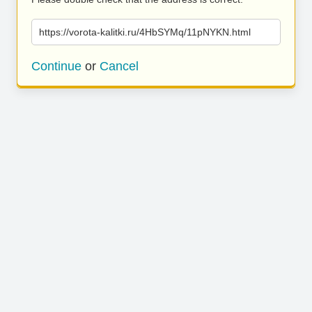
https://vorota-kalitki.ru/4HbSYMq/11pNYKN.html
Continue
or
Cancel