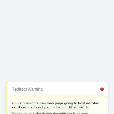
Redirect Warning
You’re opening a new web page going to host
vorota-
kalitki.ru
that is not part of Inštitut Urban Jarnik.
Please double check that the address is correct.