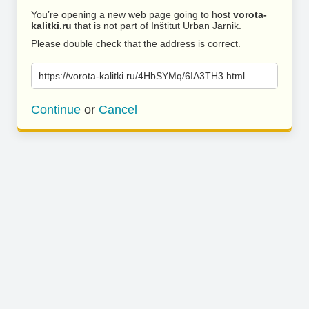
You’re opening a new web page going to host
vorota-
kalitki.ru
that is not part of Inštitut Urban Jarnik.
Please double check that the address is correct.
https://vorota-kalitki.ru/4HbSYMq/6IA3TH3.html
Continue
or
Cancel