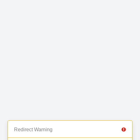
Redirect Warning