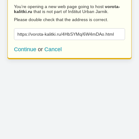
You’re opening a new web page going to host
vorota-
kalitki.ru
that is not part of Inštitut Urban Jarnik.
Please double check that the address is correct.
https://vorota-kalitki.ru/4HbSYMq/6W4mDAo.html
Continue
or
Cancel