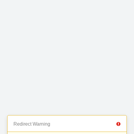
Redirect Warning