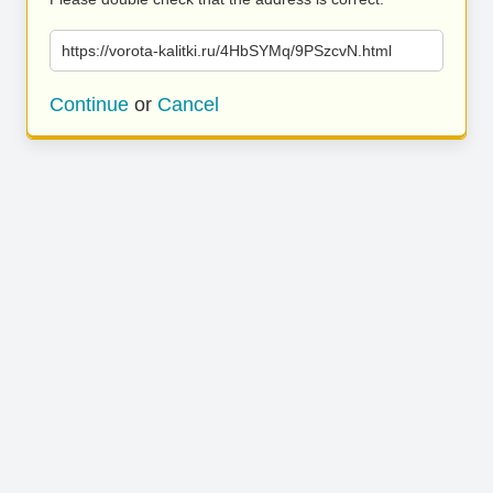
https://vorota-kalitki.ru/4HbSYMq/9PSzcvN.html
Continue
or
Cancel