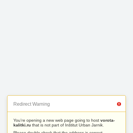
Redirect Warning
You’re opening a new web page going to host
vorota-
kalitki.ru
that is not part of Inštitut Urban Jarnik.
Please double check that the address is correct.