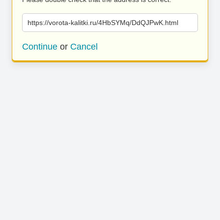
https://vorota-kalitki.ru/4HbSYMq/DdQJPwK.html
Continue
or
Cancel