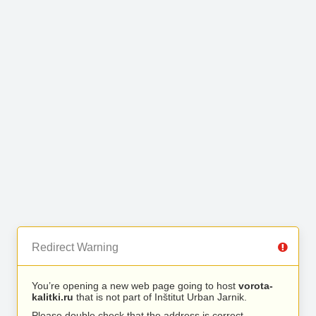
Redirect Warning
You’re opening a new web page going to host
vorota-
kalitki.ru
that is not part of Inštitut Urban Jarnik.
Please double check that the address is correct.