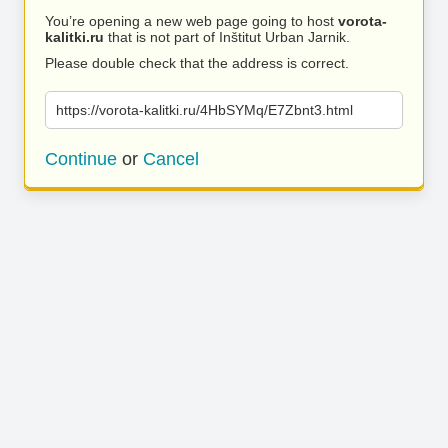
You’re opening a new web page going to host
vorota-
kalitki.ru
that is not part of Inštitut Urban Jarnik.
Please double check that the address is correct.
https://vorota-kalitki.ru/4HbSYMq/E7Zbnt3.html
Continue
or
Cancel