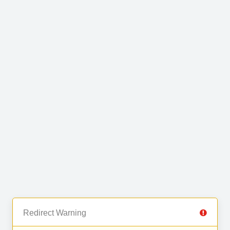
Redirect Warning