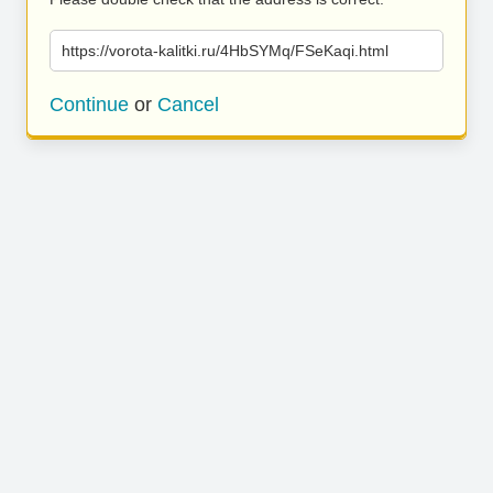
https://vorota-kalitki.ru/4HbSYMq/FSeKaqi.html
Continue
or
Cancel