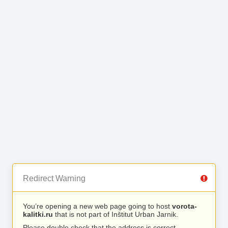
Redirect Warning
You’re opening a new web page going to host
vorota-
kalitki.ru
that is not part of Inštitut Urban Jarnik.
Please double check that the address is correct.