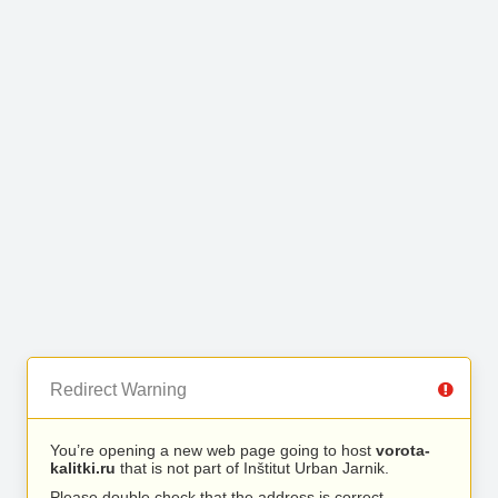
Redirect Warning
You’re opening a new web page going to host
vorota-
kalitki.ru
that is not part of Inštitut Urban Jarnik.
Please double check that the address is correct.