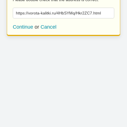
https://vorota-kalitki.ru/4HbSYMq/Hkr2ZC7.html
Continue
or
Cancel