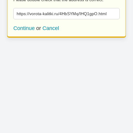
https://vorota-kalitki.ru/4HbSYMq/IHQ1gpO.html
Continue
or
Cancel