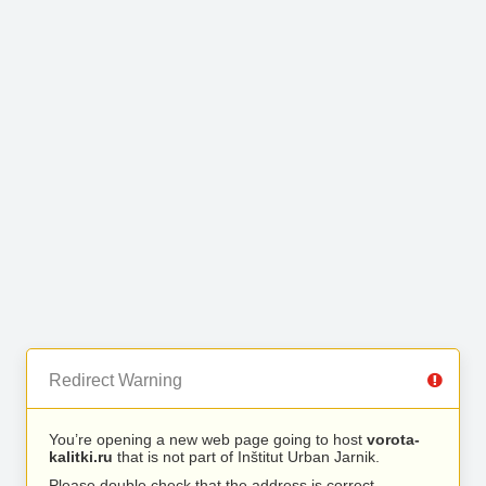
Redirect Warning
You’re opening a new web page going to host
vorota-
kalitki.ru
that is not part of Inštitut Urban Jarnik.
Please double check that the address is correct.