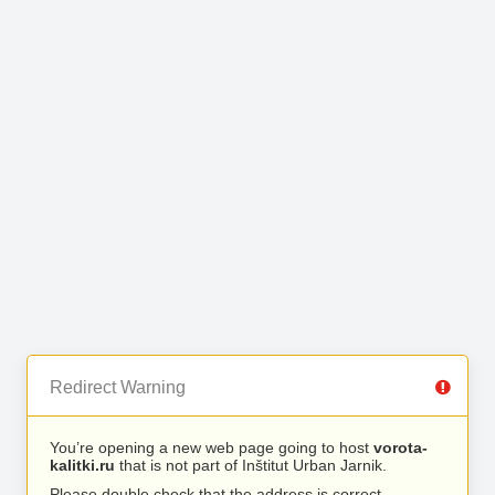
Redirect Warning
You’re opening a new web page going to host
vorota-
kalitki.ru
that is not part of Inštitut Urban Jarnik.
Please double check that the address is correct.