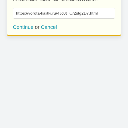
https://vorota-kalitki.ru/4Jc0tTO/2stg2D7.html
Continue
or
Cancel