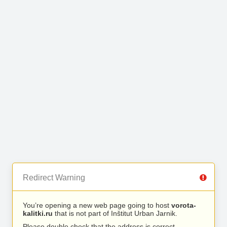
Redirect Warning
You’re opening a new web page going to host
vorota-
kalitki.ru
that is not part of Inštitut Urban Jarnik.
Please double check that the address is correct.