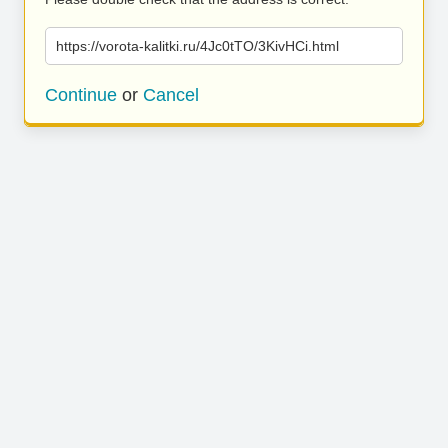
https://vorota-kalitki.ru/4Jc0tTO/3KivHCi.html
Continue
or
Cancel