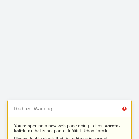
Redirect Warning
You’re opening a new web page going to host
vorota-
kalitki.ru
that is not part of Inštitut Urban Jarnik.
Please double check that the address is correct.