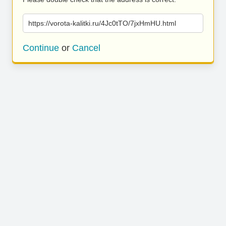
https://vorota-kalitki.ru/4Jc0tTO/7jxHmHU.html
Continue
or
Cancel