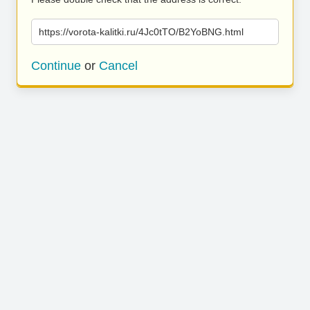
https://vorota-kalitki.ru/4Jc0tTO/B2YoBNG.html
Continue
or
Cancel