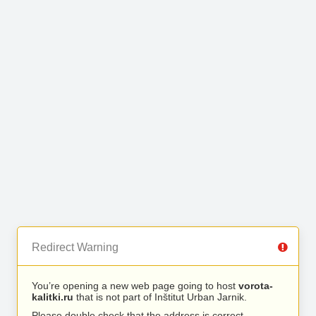
Redirect Warning
You’re opening a new web page going to host
vorota-
kalitki.ru
that is not part of Inštitut Urban Jarnik.
Please double check that the address is correct.