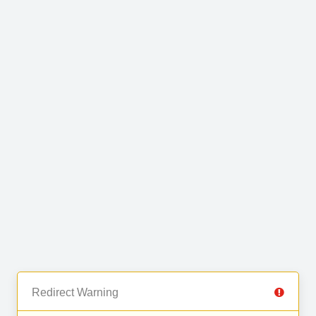
Redirect Warning