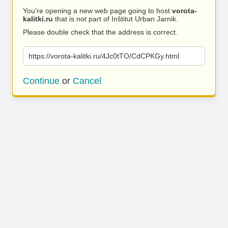
You’re opening a new web page going to host
vorota-
kalitki.ru
that is not part of Inštitut Urban Jarnik.
Please double check that the address is correct.
https://vorota-kalitki.ru/4Jc0tTO/CdCPKGy.html
Continue
or
Cancel