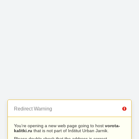
Redirect Warning
You’re opening a new web page going to host
vorota-
kalitki.ru
that is not part of Inštitut Urban Jarnik.
Please double check that the address is correct.