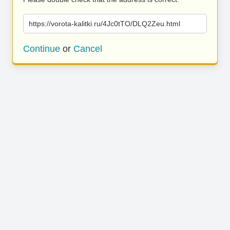
https://vorota-kalitki.ru/4Jc0tTO/DLQ2Zeu.html
Continue
or
Cancel