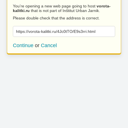
You’re opening a new web page going to host
vorota-
kalitki.ru
that is not part of Inštitut Urban Jarnik.
Please double check that the address is correct.
https://vorota-kalitki.ru/4Jc0tTO/E9s3rri.html
Continue
or
Cancel