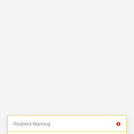
Redirect Warning