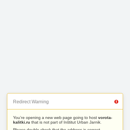
Redirect Warning
You’re opening a new web page going to host
vorota-
kalitki.ru
that is not part of Inštitut Urban Jarnik.
Please double check that the address is correct.