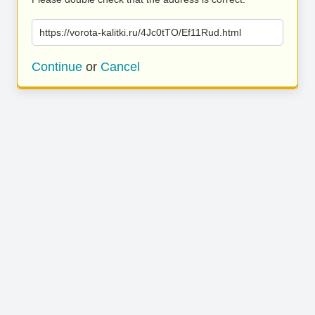
https://vorota-kalitki.ru/4Jc0tTO/Ef11Rud.html
Continue
or
Cancel