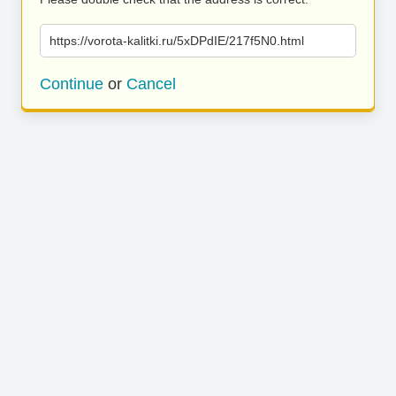
https://vorota-kalitki.ru/5xDPdIE/217f5N0.html
Continue
or
Cancel