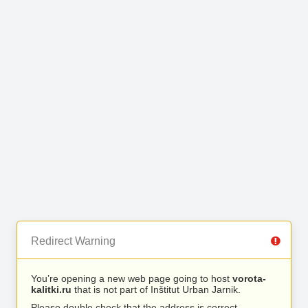
Redirect Warning
You’re opening a new web page going to host
vorota-
kalitki.ru
that is not part of Inštitut Urban Jarnik.
Please double check that the address is correct.