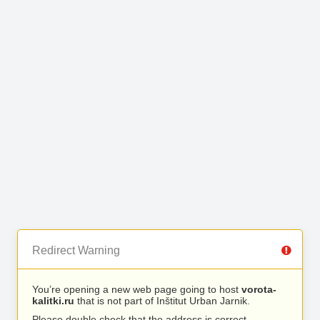
Redirect Warning
You’re opening a new web page going to host
vorota-
kalitki.ru
that is not part of Inštitut Urban Jarnik.
Please double check that the address is correct.