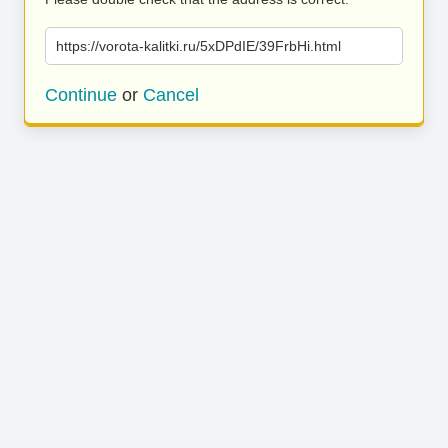
https://vorota-kalitki.ru/5xDPdIE/39FrbHi.html
Continue
or
Cancel