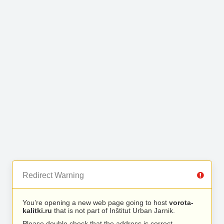
Redirect Warning
You’re opening a new web page going to host
vorota-
kalitki.ru
that is not part of Inštitut Urban Jarnik.
Please double check that the address is correct.