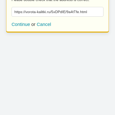
https://vorota-kalitki.ru/5xDPdIE/9a4tTfe.html
Continue
or
Cancel