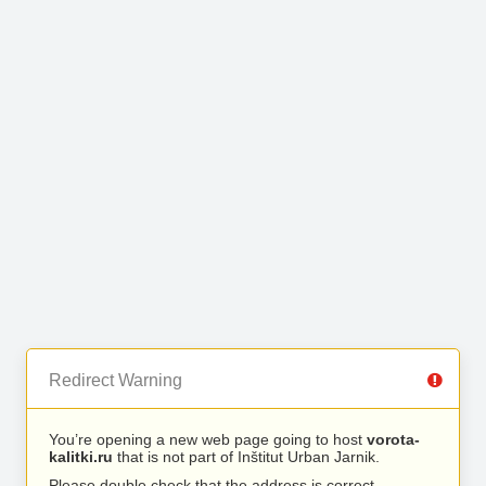
Redirect Warning
You’re opening a new web page going to host
vorota-
kalitki.ru
that is not part of Inštitut Urban Jarnik.
Please double check that the address is correct.