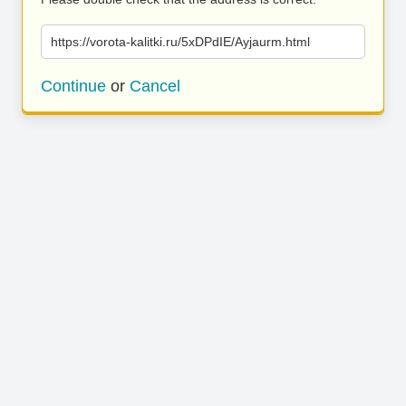
https://vorota-kalitki.ru/5xDPdIE/Ayjaurm.html
Continue
or
Cancel