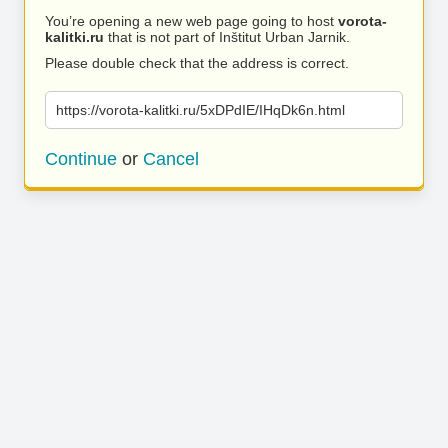
You’re opening a new web page going to host
vorota-
kalitki.ru
that is not part of Inštitut Urban Jarnik.
Please double check that the address is correct.
https://vorota-kalitki.ru/5xDPdIE/IHqDk6n.html
Continue
or
Cancel