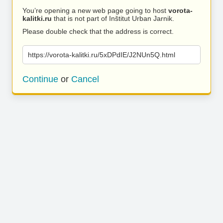
You’re opening a new web page going to host
vorota-
kalitki.ru
that is not part of Inštitut Urban Jarnik.
Please double check that the address is correct.
https://vorota-kalitki.ru/5xDPdIE/J2NUn5Q.html
Continue
or
Cancel