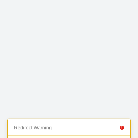
Redirect Warning