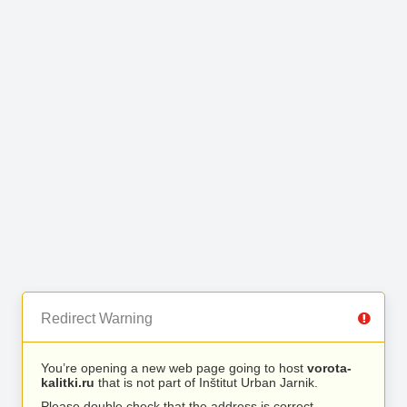
Redirect Warning
You’re opening a new web page going to host
vorota-
kalitki.ru
that is not part of Inštitut Urban Jarnik.
Please double check that the address is correct.