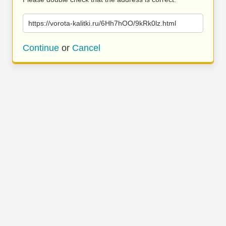
https://vorota-kalitki.ru/6Hh7hOO/9kRk0lz.html
Continue
or
Cancel