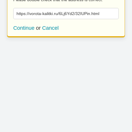
https://vorota-kalitki.ru/6Lj6Yd2/32IUPin.html
Continue
or
Cancel