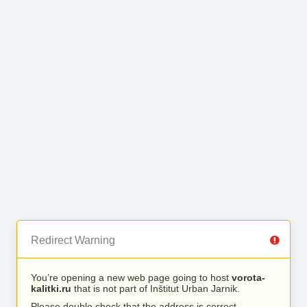
Redirect Warning
You’re opening a new web page going to host
vorota-
kalitki.ru
that is not part of Inštitut Urban Jarnik.
Please double check that the address is correct.