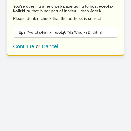
You’re opening a new web page going to host
vorota-
kalitki.ru
that is not part of Inštitut Urban Jarnik.
Please double check that the address is correct.
https://vorota-kalitki.ru/6Lj6Yd2/CnuR7Bn.html
Continue
or
Cancel