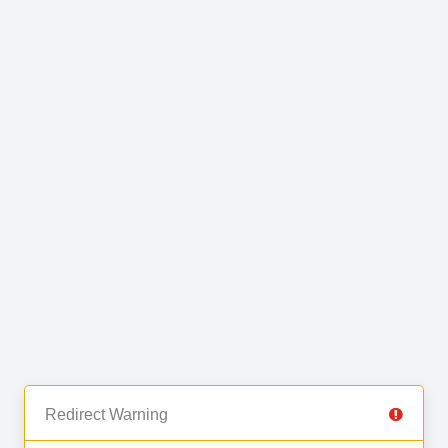
Redirect Warning