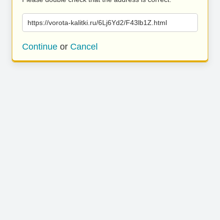
https://vorota-kalitki.ru/6Lj6Yd2/F43lb1Z.html
Continue
or
Cancel