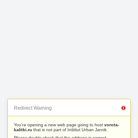
Redirect Warning
You’re opening a new web page going to host
vorota-
kalitki.ru
that is not part of Inštitut Urban Jarnik.
Please double check that the address is correct.